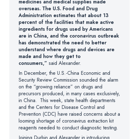
medicines and medical supplies made
overseas. The U.S. Food and Drug
Administration estimates that about 13
percent of the facilities that make active
ingredients for drugs used by Americans
are in China, and the coronavirus outbreak
has demonstrated the need to better
understand where drugs and devices are
made and how they get to
consumers,”
said Alexander.
In December, the U.S.-China Economic and
Security Review Commission sounded the alarm
on the “growing reliance” on drugs and
precursors produced, in many cases exclusively,
in China. This week, state health departments
and the Centers for Disease Control and
Prevention (CDC) have raised concerns about a
looming shortage of coronavirus extraction kit
reagents needed to conduct diagnostic testing.
Joining Durbin and Alexander in introducing