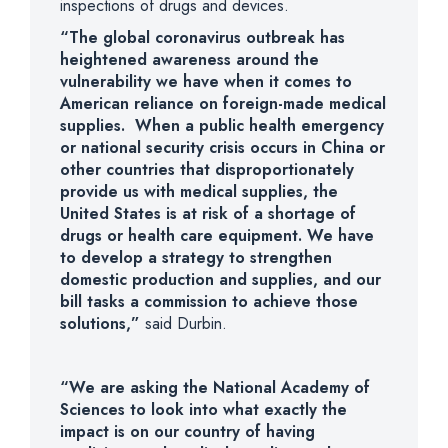
inspections of drugs and devices.
“The global coronavirus outbreak has
heightened awareness around the
vulnerability we have when it comes to
American reliance on foreign-made medical
supplies. When a public health emergency
or national security crisis occurs in China or
other countries that disproportionately
provide us with medical supplies, the
United States is at risk of a shortage of
drugs or health care equipment. We have
to develop a strategy to strengthen
domestic production and supplies, and our
bill tasks a commission
to achieve those
solutions,”
said Durbin.
“We are asking the National Academy of
Sciences to look into what exactly the
impact is on our country of having