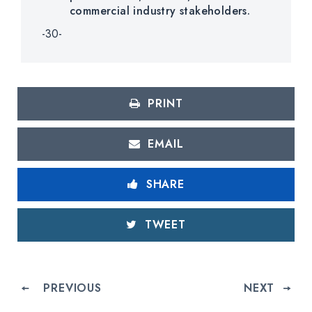
commercial industry stakeholders.
-30-
PRINT
EMAIL
SHARE
TWEET
PREVIOUS
NEXT