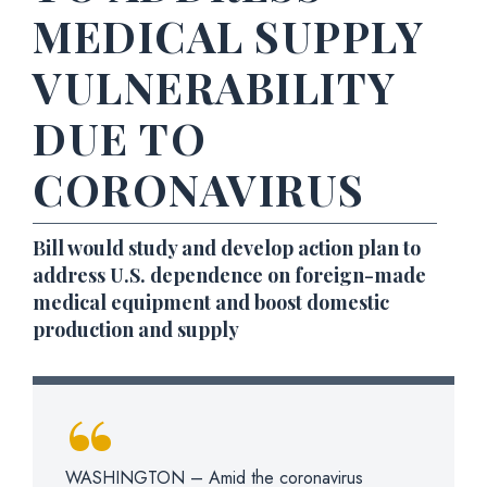
MEDICAL SUPPLY
VULNERABILITY
DUE TO
CORONAVIRUS
Bill would study and develop action plan to
address U.S. dependence on foreign-made
medical equipment and boost domestic
production and supply
WASHINGTON – Amid the coronavirus