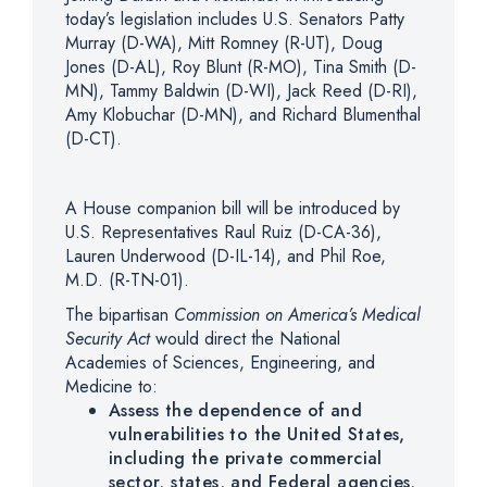
today’s legislation includes U.S. Senators Patty
Murray (D-WA), Mitt Romney (R-UT), Doug
Jones (D-AL), Roy Blunt (R-MO), Tina Smith (D-
MN), Tammy Baldwin (D-WI), Jack Reed (D-RI),
Amy Klobuchar (D-MN), and Richard Blumenthal
(D-CT).
A House companion bill will be introduced by
U.S. Representatives Raul Ruiz (D-CA-36),
Lauren Underwood (D-IL-14), and Phil Roe,
M.D. (R-TN-01).
The bipartisan
Commission on America’s Medical
Security Act
would direct the National
Academies of Sciences, Engineering, and
Medicine to:
Assess the dependence of and
vulnerabilities to the United States,
including the private commercial
sector, states, and Federal agencies,