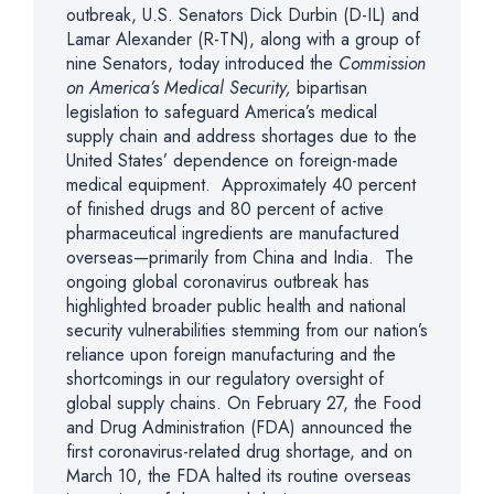
outbreak, U.S. Senators Dick Durbin (D-IL) and
Lamar Alexander (R-TN), along with a group of
nine Senators, today introduced the
Commission
on America’s Medical Security,
bipartisan
legislation to safeguard America’s medical
supply chain and address shortages due to the
United States’ dependence on foreign-made
medical equipment. Approximately 40 percent
of finished drugs and 80 percent of active
pharmaceutical ingredients are manufactured
overseas—primarily from China and India. The
ongoing global coronavirus outbreak has
highlighted broader public health and national
security vulnerabilities stemming from our nation’s
reliance upon foreign manufacturing and the
shortcomings in our regulatory oversight of
global supply chains. On February 27, the Food
and Drug Administration (FDA) announced the
first coronavirus-related drug shortage, and on
March 10, the FDA halted its routine overseas