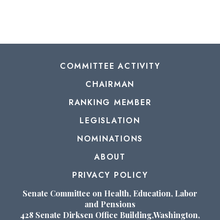
COMMITTEE ACTIVITY
CHAIRMAN
RANKING MEMBER
LEGISLATION
NOMINATIONS
ABOUT
PRIVACY POLICY
Senate Committee on Health, Education, Labor
and Pensions
428 Senate Dirksen Office Building,Washington,