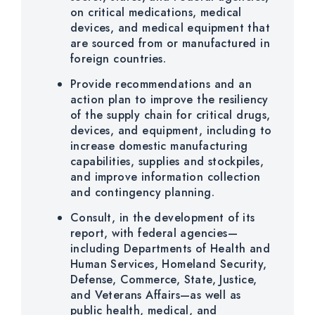
on critical medications, medical
devices, and medical equipment that
are sourced from or manufactured in
foreign countries.
Provide recommendations and an
action plan to improve the resiliency
of the supply chain for critical drugs,
devices, and equipment, including to
increase domestic manufacturing
capabilities, supplies and stockpiles,
and improve information collection
and contingency planning.
Consult, in the development of its
report, with federal agencies—
including Departments of Health and
Human Services, Homeland Security,
Defense, Commerce, State, Justice,
and Veterans Affairs—as well as
public health, medical, and