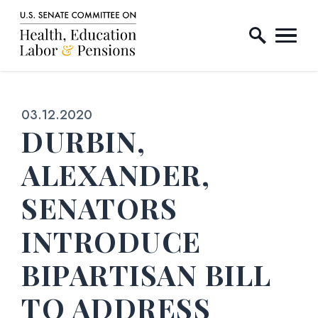
Home Logo Link
Skip to content
Published:
03.12.2020
DURBIN,
ALEXANDER,
SENATORS
INTRODUCE
BIPARTISAN BILL
TO ADDRESS