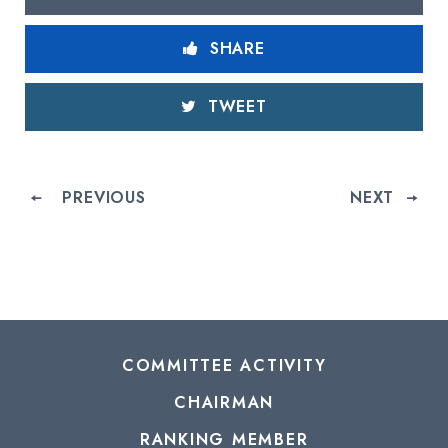
SHARE
TWEET
PREVIOUS
NEXT
COMMITTEE ACTIVITY
CHAIRMAN
RANKING MEMBER