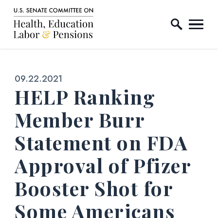
Home Logo Link
Skip to content
Published:
09.22.2021
HELP Ranking
Member Burr
Statement on FDA
Approval of Pfizer
Booster Shot for
Some Americans