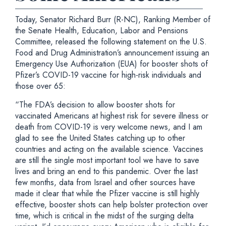
Today, Senator Richard Burr (R-NC), Ranking Member of
the Senate Health, Education, Labor and Pensions
Committee, released the following statement on the U.S.
Food and Drug Administration’s announcement issuing an
Emergency Use Authorization (EUA) for booster shots of
Pfizer’s COVID-19 vaccine for high-risk individuals and
those over 65:
“The FDA’s decision to allow booster shots for
vaccinated Americans at highest risk for severe illness or
death from COVID-19 is very welcome news, and I am
glad to see the United States catching up to other
countries and acting on the available science. Vaccines
are still the single most important tool we have to save
lives and bring an end to this pandemic. Over the last
few months, data from Israel and other sources have
made it clear that while the Pfizer vaccine is still highly
effective, booster shots can help bolster protection over
time, which is critical in the midst of the surging delta