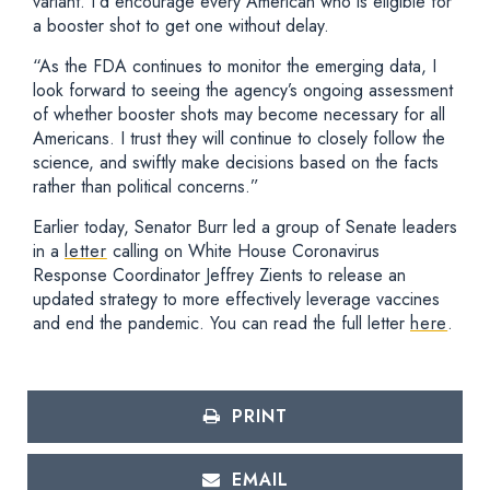
variant. I’d encourage every American who is eligible for
a booster shot to get one without delay.
“As the FDA continues to monitor the emerging data, I
look forward to seeing the agency’s ongoing assessment
of whether booster shots may become necessary for all
Americans. I trust they will continue to closely follow the
science, and swiftly make decisions based on the facts
rather than political concerns.”
Earlier today, Senator Burr led a group of Senate leaders
in a
letter
calling on White House Coronavirus
Response Coordinator Jeffrey Zients to release an
updated strategy to more effectively leverage vaccines
and end the pandemic. You can read the full letter
here
.
PRINT
EMAIL