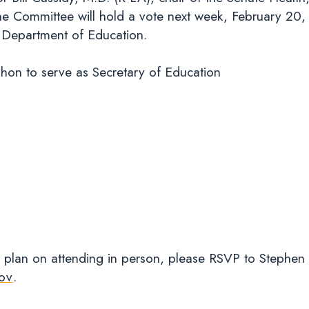
 Committee will hold a vote next week, February 20, 
S. Department of Education.
on to serve as Secretary of Education
 plan on attending in person, please RSVP to Stephen
ov
.