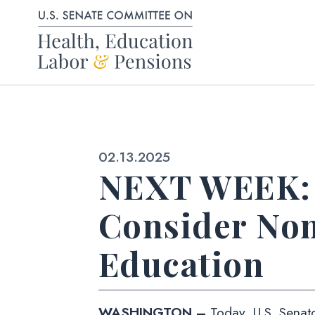
Skip to content
Published:
02.13.2025
NEXT WEEK: 
Consider Nom
Education
WASHINGTON –
Today, U.S. Senato