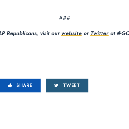
###
P Republicans, visit our
website
or
Twitter
at @GO
SHARE
TWEET