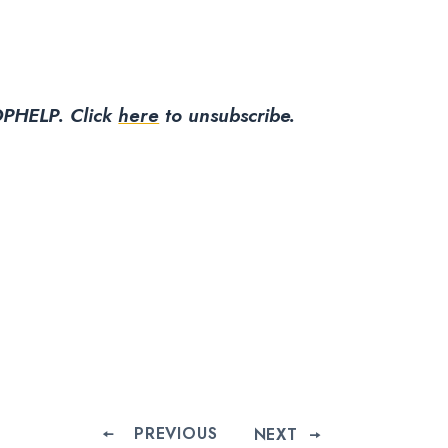
PHELP.
Click
here
to unsubscribe.
PREVIOUS
NEXT