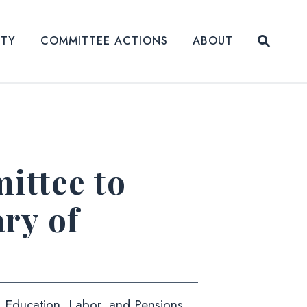
Submit
ITY
COMMITTEE ACTIONS
ABOUT
Website
ttee to
ry of
h, Education, Labor, and Pensions