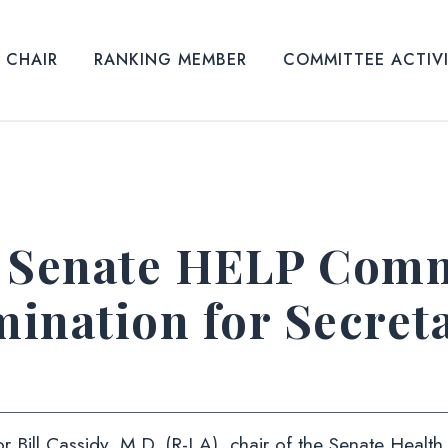
CHAIR
RANKING MEMBER
COMMITTEE ACTIV
Senate HELP Commi
ination for Secreta
r Bill Cassidy, M.D. (R-LA), chair of the Senate Healt