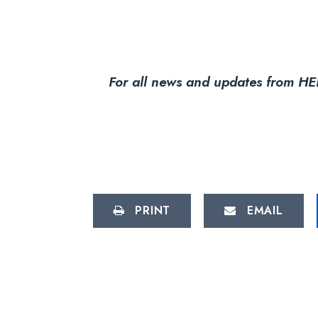
For all news and updates from HEL
PRINT
EMAIL