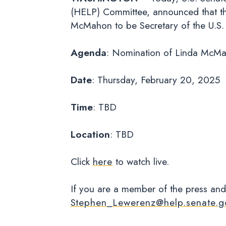
(HELP) Committee, announced that the
McMahon to be Secretary of the U.
Agenda
: Nomination of Linda McMah
Date
: Thursday, February 20, 2025
Time
: TBD
Location
: TBD
Click
here
to watch live.
If you are a member of the press and
Stephen_Lewerenz@help.senate.g