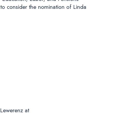
to consider the nomination of Linda
 Lewerenz at