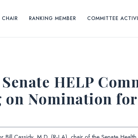
CHAIR
RANKING MEMBER
COMMITTEE ACTIV
Senate HELP Commi
g on Nomination fo
r Bill Cassidy, M.D. (R-LA), chair of the Senate Healt