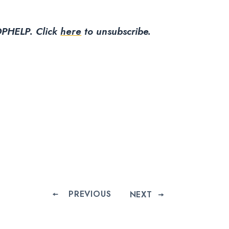
PHELP.
Click
here
to unsubscribe.
PREVIOUS
NEXT