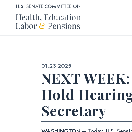
Skip to content
Published:
01.23.2025
NEXT WEEK: 
Hold Hearin
Secretary
WASHINGTON
– Today, U.S. Senato