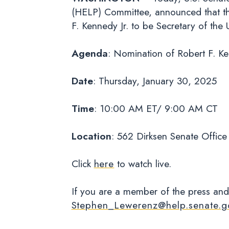
(HELP) Committee, announced that th
F. Kennedy Jr. to be Secretary of t
Agenda
: Nomination of Robert F. Ke
Date
: Thursday, January 30, 2025
Time
: 10:00 AM ET/ 9:00 AM CT
Location
: 562 Dirksen Senate Office
Click
here
to watch live.
If you are a member of the press and
Stephen_Lewerenz@help.senate.g