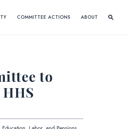
Submit
ITY
COMMITTEE ACTIONS
ABOUT
Website
ttee to
r HHS
h, Education, Labor, and Pensions