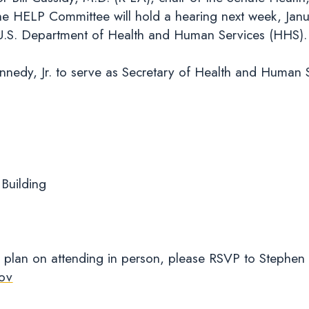
e HELP Committee will hold a hearing next week, Janu
he U.S. Department of Health and Human Services (HH
nnedy, Jr. to serve as Secretary of Health and Human 
 Building
 plan on attending in person, please RSVP to Stephen
ov