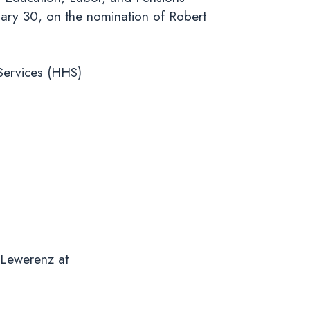
ary 30, on the nomination of Robert
S).
Services (HHS)
 Lewerenz at