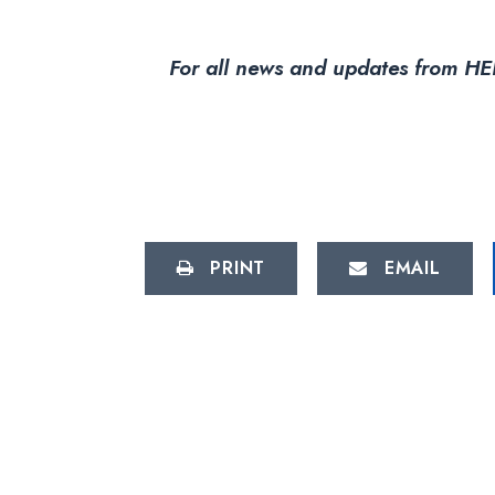
For all news and updates from HEL
PRINT
EMAIL