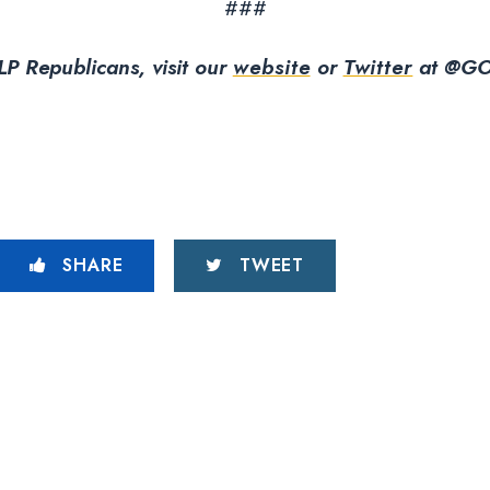
###
P Republicans, visit our
website
or
Twitter
at @GO
SHARE
TWEET