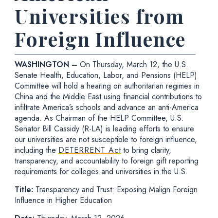
Universities from
Foreign Influence
WASHINGTON –
On Thursday, March 12, the U.S.
Senate Health, Education, Labor, and Pensions (HELP)
Committee will hold a hearing on authoritarian regimes in
China and the Middle East using financial contributions to
infiltrate America’s schools and advance an anti-America
agenda. As Chairman of the HELP Committee, U.S.
Senator Bill Cassidy (R-LA) is leading efforts to ensure
our universities are not susceptible to foreign influence,
including the
DETERRENT Act
to bring clarity,
transparency, and accountability to foreign gift reporting
requirements for colleges and universities in the U.S.
Title:
Transparency and Trust: Exposing Malign Foreign
Influence in Higher Education