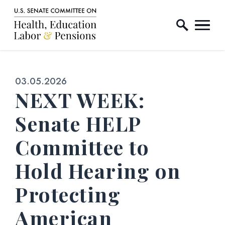
Home Logo Link
Skip to content
Published:
03.05.2026
NEXT WEEK:
Senate HELP
Committee to
Hold Hearing on
Protecting
American