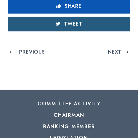
SHARE
TWEET
PREVIOUS
NEXT
COMMITTEE ACTIVITY
CHAIRMAN
RANKING MEMBER
LEGISLATION