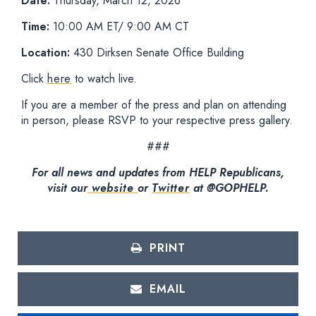
Date:
Thursday, March 12, 2026
Time:
10:00 AM ET/ 9:00 AM CT
Location:
430 Dirksen Senate Office Building
Click
here
to watch live.
If you are a member of the press and plan on attending
in person, please RSVP to your respective press gallery.
###
For all news and updates from HELP Republicans,
visit our
website
or
Twitter
at @GOPHELP.
PRINT
EMAIL