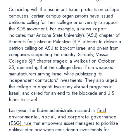
Coinciding with the rise in anti-Israel protests on college
campuses, certain campus organizations have issued
petitions calling for their college or university to support
the BDS movement. For example, a
news report
indicates that Arizona State University’s (ASU) chapter of
Students for Justice in Palestine (SJP) intends to deliver a
petition calling on ASU to boycott Israel and divest from
companies supporting the country. Similarly, Vassar
College’s SJP chapter
staged a walkout
on October
25, demanding that the college divest from weapons
manufacturers arming Israel while publicizing its
independent contractors’ investments. They also urged
the college to boycott two study abroad programs in
Israel, and called for an end to the blockade and U.S.
funds to Israel.
Last year, the Biden administration issued its
final
environmental, social, and corporate governance
(ESG) rule
that empowers asset managers to prioritize
political ideology when considering investments for