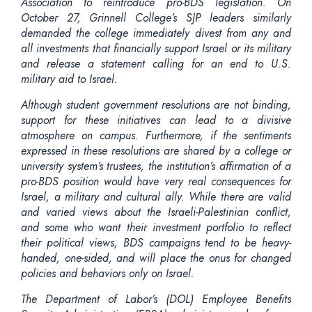
Association to reintroduce pro-BDS legislation. On
October 27, Grinnell College’s SJP leaders similarly
demanded the college immediately divest from
any and
all
investments that financially support Israel or its military
and release a statement calling for an end to U.S.
military aid to Israel.
Although student government resolutions are not binding,
support for these initiatives can lead to a divisive
atmosphere on campus. Furthermore, if the sentiments
expressed in these resolutions are shared by a college or
university system’s trustees, the institution’s affirmation of a
pro-BDS position would have very real consequences for
Israel, a military and cultural ally. While there are valid
and varied views about the Israeli-Palestinian conflict,
and some who want their investment portfolio to reflect
their political views, BDS campaigns tend to be heavy-
handed, one-sided, and will place the onus for changed
policies and behaviors only on Israel.
The Department of Labor’s (DOL) Employee Benefits