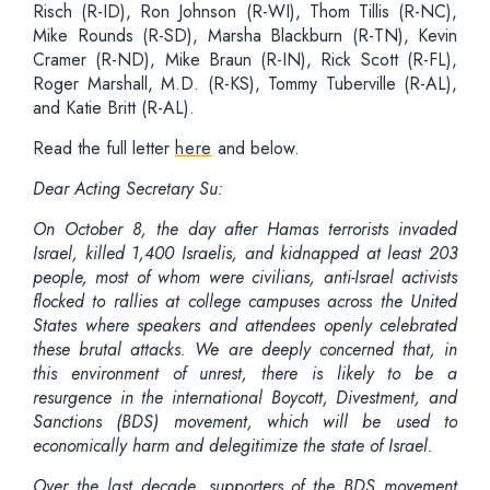
Risch (R-ID), Ron Johnson (R-WI), Thom Tillis (R-NC),
Mike Rounds (R-SD), Marsha Blackburn (R-TN), Kevin
Cramer (R-ND), Mike Braun (R-IN), Rick Scott (R-FL),
Roger Marshall, M.D. (R-KS), Tommy Tuberville (R-AL),
and Katie Britt (R-AL).
Read the full letter
here
and below.
Dear Acting Secretary Su:
On October 8, the day after Hamas terrorists invaded
Israel, killed 1,400 Israelis, and kidnapped at least 203
people, most of whom were civilians, anti-Israel activists
flocked to rallies at college campuses across the United
States where speakers and attendees openly celebrated
these brutal attacks. We are deeply concerned that, in
this environment of unrest, there is likely to be a
resurgence in the international Boycott, Divestment, and
Sanctions (BDS) movement, which will be used to
economically harm and delegitimize the state of Israel.
Over the last decade, supporters of the BDS movement