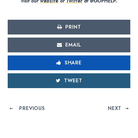
visit our
website
or
Twitter
at @GOPHELP.
PRINT
EMAIL
SHARE
TWEET
PREVIOUS
NEXT