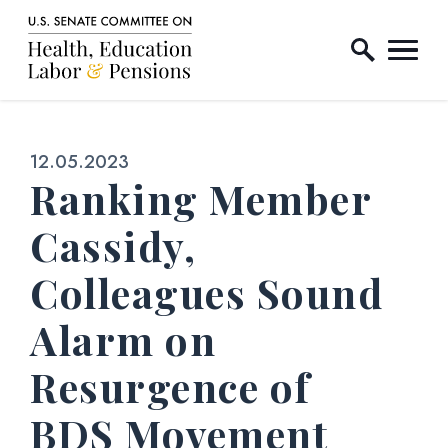
Home Logo Link
Skip to content
Published:
12.05.2023
Ranking Member
Cassidy,
Colleagues Sound
Alarm on
Resurgence of
BDS Movement