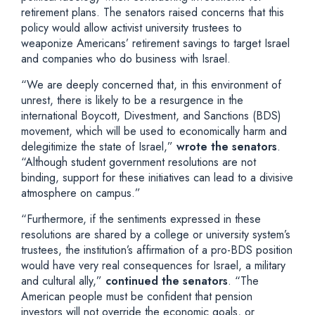
retirement plans. The senators raised concerns that this
policy would allow activist university trustees to
weaponize Americans’ retirement savings to target Israel
and companies who do business with Israel.
“We are deeply concerned that, in this environment of
unrest, there is likely to be a resurgence in the
international Boycott, Divestment, and Sanctions (BDS)
movement, which will be used to economically harm and
delegitimize the state of Israel,”
wrote the senators
.
“Although student government resolutions are not
binding, support for these initiatives can lead to a divisive
atmosphere on campus.”
“Furthermore, if the sentiments expressed in these
resolutions are shared by a college or university system’s
trustees, the institution’s affirmation of a pro-BDS position
would have very real consequences for Israel, a military
and cultural ally,”
continued the senators
. “The
American people must be confident that pension
investors will not override the economic goals, or