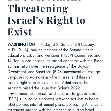
Threatening
Israel’s Right to
Exist
WASHINGTON –
Today, U.S. Senator Bill Cassidy,
M.D. (R-LA), ranking member of the Senate Health,
Education, Labor and Pensions (HELP) Committee, and
14 Republican colleagues raised concerns with the Biden
administration over the resurgence of the Boycott,
Divestment, and Sanctions (BDS) movement on college
campuses to economically harm Israel and threaten
Israel’s right to exist as a nation. Additionally, the
senators raised the issue that Biden’s 2022
environmental, social, and corporate governance
(ESG) rule
could empower left-wing activists to insert
BDS policies into retirement plans, politicizing Americans’
retirement savings with the intention of hurting Israel.