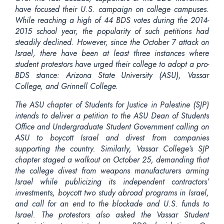
have focused their U.S. campaign on college campuses.
While reaching a high of 44 BDS votes during the 2014-
2015 school year, the popularity of such petitions had
steadily declined. However, since the October 7 attack on
Israel, there have been at least three instances where
student protestors have urged their college to adopt a pro-
BDS stance: Arizona State University (ASU), Vassar
College, and Grinnell College.
The ASU chapter of Students for Justice in Palestine (SJP)
intends to deliver a petition to the ASU Dean of Students
Office and Undergraduate Student Government calling on
ASU to boycott Israel and divest from companies
supporting the country. Similarly, Vassar College’s SJP
chapter staged a walkout on October 25, demanding that
the college divest from weapons manufacturers arming
Israel while publicizing its independent contractors’
investments, boycott two study abroad programs in Israel,
and call for an end to the blockade and U.S. funds to
Israel. The protestors also asked the Vassar Student