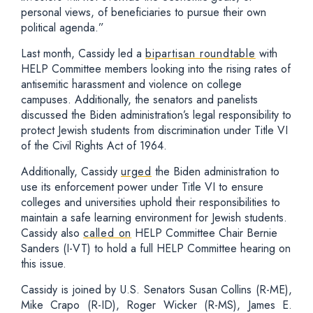
personal views, of beneficiaries to pursue their own
political agenda.”
Last month, Cassidy led a
bipartisan roundtable
with
HELP Committee members looking into the rising rates of
antisemitic harassment and violence on college
campuses. Additionally, the senators and panelists
discussed the Biden administration’s legal responsibility to
protect Jewish students from discrimination under Title VI
of the Civil Rights Act of 1964.
Additionally, Cassidy
urged
the Biden administration to
use its enforcement power under Title VI to ensure
colleges and universities uphold their responsibilities to
maintain a safe learning environment for Jewish students.
Cassidy also
called on
HELP Committee Chair Bernie
Sanders (I-VT) to hold a full HELP Committee hearing on
this issue.
Cassidy is joined by U.S. Senators Susan Collins (R-ME),
Mike Crapo (R-ID), Roger Wicker (R-MS), James E.