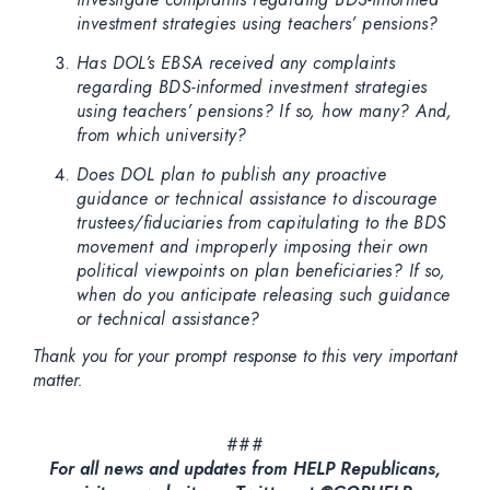
investment strategies using teachers’ pensions?
Has DOL’s EBSA received any complaints
regarding BDS-informed investment strategies
using teachers’ pensions? If so, how many? And,
from which university?
Does DOL plan to publish any proactive
guidance or technical assistance to discourage
trustees/fiduciaries from capitulating to the BDS
movement and improperly imposing their own
political viewpoints on plan beneficiaries? If so,
when do you anticipate releasing such guidance
or technical assistance?
Thank you for your prompt response to this very important
matter.
###
For all news and updates from HELP Republicans,