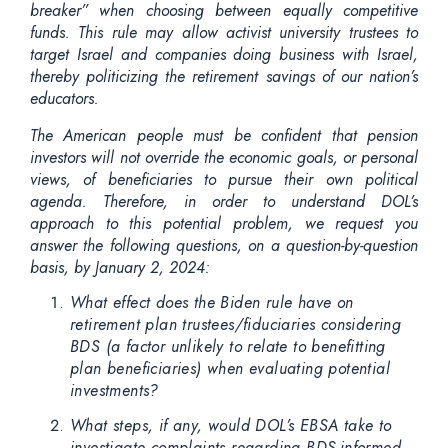
breaker” when choosing between equally competitive
funds. This rule may allow activist university trustees to
target Israel and companies doing business with Israel,
thereby politicizing the retirement savings of our nation’s
educators.
The American people must be confident that pension
investors will not override the economic goals, or personal
views, of beneficiaries to pursue their own political
agenda. Therefore,
in order to
understand DOL’s
approach to this potential problem, we request you
answer the following questions, on a question-by-question
basis, by January 2, 2024:
What effect does the Biden rule have on
retirement plan trustees/fiduciaries considering
BDS (a factor unlikely to relate to benefitting
plan beneficiaries) when evaluating potential
investments?
What steps, if any, would DOL’s EBSA take to
investigate complaints regarding BDS-informed