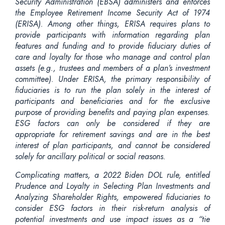
Security Administration (EBSA) administers and enforces
the Employee Retirement Income Security Act of 1974
(ERISA). Among other things, ERISA requires plans to
provide participants with information regarding plan
features and funding and to provide fiduciary duties of
care and loyalty for those who manage and control plan
assets (e.g., trustees and members of a plan’s investment
committee). Under ERISA, the primary responsibility of
fiduciaries is to run the plan solely in the interest of
participants and beneficiaries and for the exclusive
purpose of providing benefits and paying plan expenses.
ESG factors can only be considered if they are
appropriate for retirement savings and are in the best
interest of plan
participants, and
cannot be considered
solely for ancillary political or social reasons.
Complicating matters, a 2022 Biden DOL rule, entitled
Prudence and Loyalty in Selecting Plan Investments and
Analyzing Shareholder Rights, empowered fiduciaries to
consider ESG factors in their risk-return analysis of
potential investments and use impact issues as a “tie