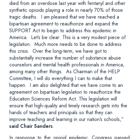
died from an overdose last year with fentanyl and other
synthetic opioids playing a role in nearly 70% of those
tragic deaths. I am pleased that we have reached a
bipartisan agreement to reauthorize and expand the
SUPPORT Act to begin to address this epidemic in
America. Let’s be clear: This is a very modest piece of
legislation. Much more needs to be done to address
this crisis. Over the long-term, we have got to
substantially increase the number of substance abuse
counselors and mental health professionals in America,
among many other things. As Chairman of the HELP
Committee, I will do everything I can to make that
happen. I am also delighted that we have come to an
agreement on bipartisan legislation to reauthorize the
Education Sciences Reform Act. This legislation will
ensure that high-quality and timely research gets into the
hands of teachers and principals so that they can
improve teaching and learning in our nation’s schools,”
said Chair Sanders
.
In response to the opioid epidemic, Congress passed