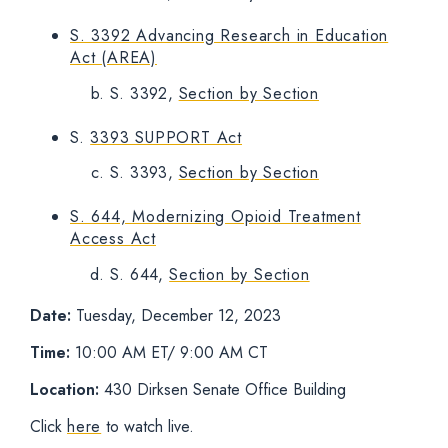
S. 3392 Advancing Research in Education
Act (AREA)
S. 3392,
Section by Section
S.
3393 SUPPORT Act
S. 3393,
Section by Section
S. 644, Modernizing Opioid Treatment
Access Act
S. 644,
Section by Section
Date:
Tuesday, December 12, 2023
Time:
10:00 AM ET/ 9:00 AM CT
Location:
430 Dirksen Senate Office Building
Click
here
to watch live.