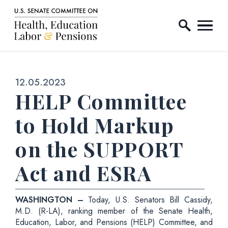
Home Logo Link
Skip to content
Published:
12.05.2023
HELP Committee
to Hold Markup
on the SUPPORT
Act and ESRA
WASHINGTON –
Today, U.S. Senators Bill Cassidy,
M.D. (R-LA), ranking member of the Senate Health,
Education, Labor, and Pensions (HELP) Committee, and