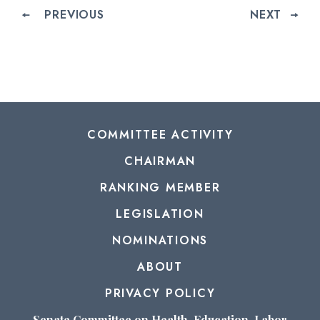
PREVIOUS
NEXT
COMMITTEE ACTIVITY
CHAIRMAN
RANKING MEMBER
LEGISLATION
NOMINATIONS
ABOUT
PRIVACY POLICY
Senate Committee on Health, Education, Labor