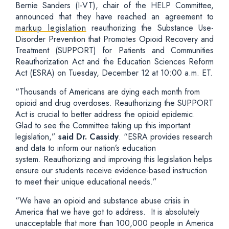
Bernie Sanders (I-VT), chair of the HELP Committee,
announced that they have reached an agreement to
markup legislation
reauthorizing the Substance Use-
Disorder Prevention that Promotes Opioid Recovery and
Treatment (SUPPORT) for Patients and Communities
Reauthorization Act and the Education Sciences Reform
Act (ESRA) on Tuesday, December 12 at 10:00 a.m. ET.
“Thousands of Americans are dying each month from
opioid and drug overdoses. Reauthorizing the SUPPORT
Act is crucial to better address the opioid epidemic.
Glad to see the Committee taking up this important
legislation,”
said Dr. Cassidy
. “ESRA provides research
and data to inform our nation’s education
system. Reauthorizing and improving this legislation helps
ensure our students receive evidence-based instruction
to meet their unique educational needs.”
“We have an opioid and substance abuse crisis in
America that we have got to address. It is absolutely
unacceptable that more than 100,000 people in America