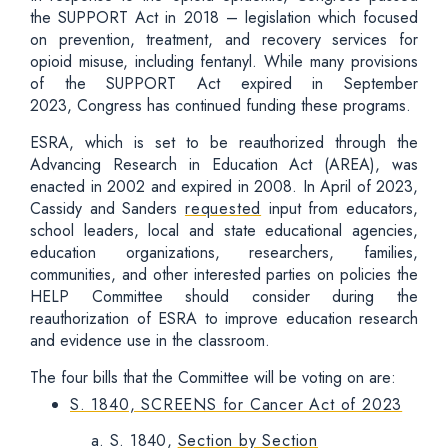
the SUPPORT Act in 2018 – legislation which focused
on prevention, treatment, and recovery services for
opioid misuse, including fentanyl. While many provisions
of the SUPPORT Act expired in September
2023, Congress has continued funding these programs.
ESRA, which is set to be reauthorized through the
Advancing Research in Education Act (AREA), was
enacted in 2002 and expired in 2008. In April of 2023,
Cassidy and Sanders
requested
input from educators,
school leaders, local and state educational agencies,
education organizations, researchers, families,
communities, and other interested parties on policies the
HELP Committee should consider during the
reauthorization of ESRA to improve education research
and evidence use in the classroom.
The four bills that the Committee will be voting on are:
S. 1840, SCREENS for Cancer Act of 2023
S. 1840,
Section by Section