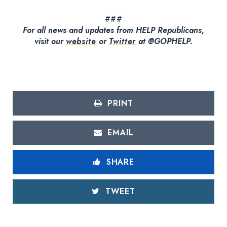
###
For all news and updates from HELP Republicans,
visit our
website
or
Twitter
at @GOPHELP.
PRINT
EMAIL
SHARE
TWEET