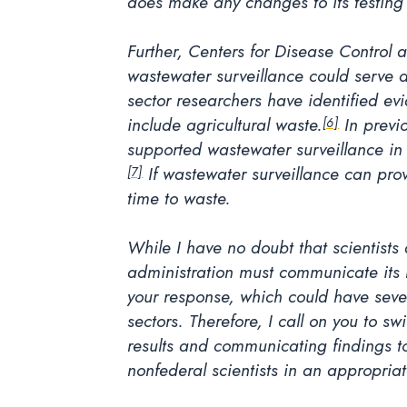
does make any changes to its testing 
Further, Centers for Disease Control 
wastewater surveillance could serve a
sector researchers have identified evi
include agricultural waste.
In previ
[6]
supported wastewater surveillance in 
If wastewater surveillance can pro
[7]
time to waste.
While I have no doubt that scientists 
administration must communicate its re
your response, which could have seve
sectors. Therefore, I call on you to swi
results and communicating findings to
nonfederal scientists in an appropria