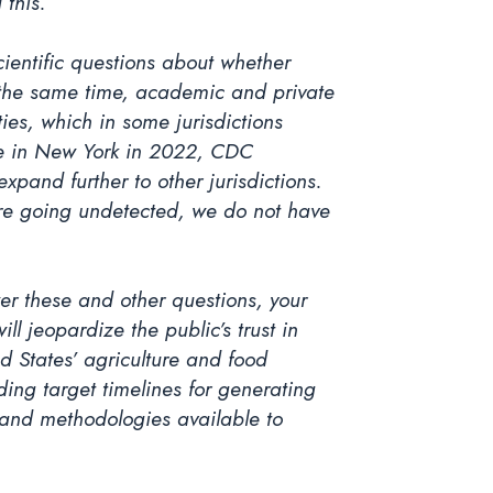
 this.
cientific questions about whether
at the same time, academic and private
ies, which in some jurisdictions
ase in New York in 2022, CDC
pand further to other jurisdictions.
are going undetected, we do not have
wer these and other questions, your
l jeopardize the public’s trust in
 States’ agriculture and food
luding target timelines for generating
a and methodologies available to