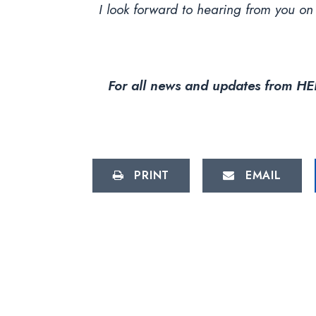
I look forward to hearing from you on
For all news and updates from HEL
PRINT
EMAIL