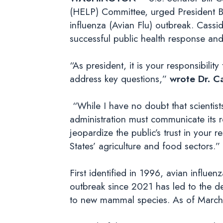
(HELP) Committee, urged President Bid
influenza (Avian Flu) outbreak. Cassi
successful public health response an
“As president, it is your responsibilit
address key questions,”
wrote Dr. C
“While I have no doubt that scientist
administration must communicate its 
jeopardize the public’s trust in your
States’ agriculture and food sectors.”
First identified in 1996, avian influ
outbreak since 2021 has led to the d
to new mammal species. As of March 