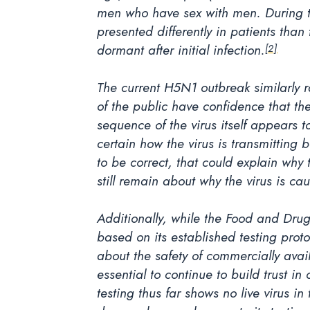
men who have sex with men. During t
presented differently in patients than
dormant after initial infection.
[2]
The current H5N1 outbreak similarly r
of the public have confidence that the
sequence of the virus itself appears to
certain how the virus is transmitting
to be correct, that could explain why
still remain about why the virus is ca
Additionally, while the Food and Drug 
based on its established testing prot
about the safety of commercially avai
essential to continue to build trust 
testing thus far shows no live virus i