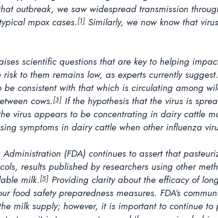
hat outbreak, we saw widespread transmission through 
 typical mpox cases.
Similarly, we now know that viru
[1]
aises scientific questions that are key to helping imp
 risk to them remains low, as experts currently suggest
 be consistent with that which is circulating among wild 
 between cows.
If the hypothesis that the virus is spr
[3]
 the virus appears to be concentrating in dairy cattl
using symptoms in dairy cattle when other influenza vir
Administration (FDA) continues to assert that pasteuriza
ocols, results published by researchers using other me
lable milk.
Providing clarity about the efficacy of lon
[5]
in our food safety preparedness measures. FDA’s communi
n the milk supply; however, it is important to continue t