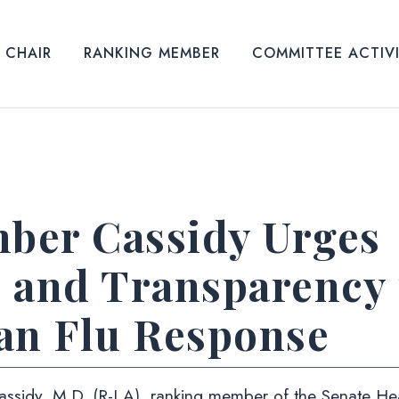
CHAIR
RANKING MEMBER
COMMITTEE ACTIV
ber Cassidy Urges
 and Transparency
an Flu Response
 Cassidy, M.D. (R-LA), ranking member of the Senate He