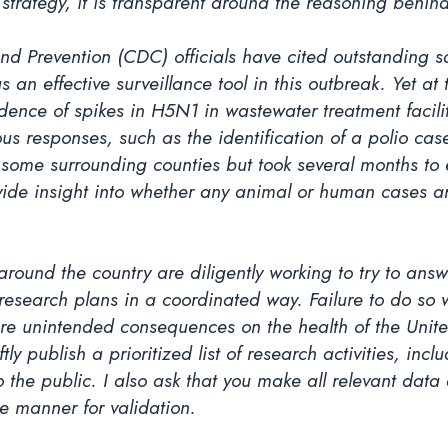
strategy, it is transparent around the reasoning behind
and Prevention (CDC) officials have cited outstanding s
s an effective surveillance tool in this outbreak. Yet 
dence of spikes in H5N1 in wastewater treatment facilit
ous responses, such as the identification of a polio c
some surrounding counties but took several months to ex
vide insight into whether any animal or human cases 
around the country are diligently working to try to ans
search plans in a coordinated way. Failure to do so wil
re unintended consequences on the health of the United
ftly publish a prioritized list of research activities, inc
 the public. I also ask that you make all relevant dat
te manner for validation.