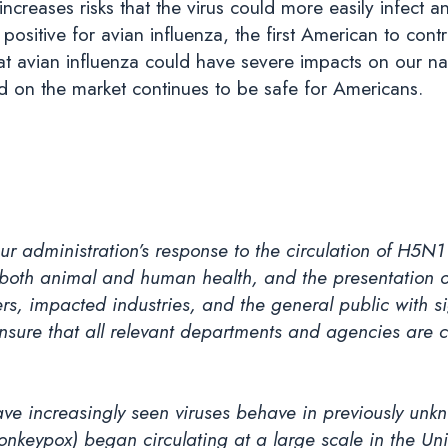
creases risks that the virus could more easily infect
ositive for avian influenza, the first American to contra
at avian influenza could have severe impacts on our na
od on the market continues to be safe for Americans.
ur administration’s response to the circulation of H5N
 both animal and human health, and the presentation of
chers, impacted industries, and the general public with s
o ensure that all relevant departments and agencies are 
ve increasingly seen viruses behave in previously unk
keypox) began circulating at a large scale in the Un