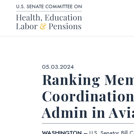
Skip to content
Published:
05.03.2024
Ranking Mem
Coordination
Admin in Avi
WASHINGTON –
U.S. Senator Bill