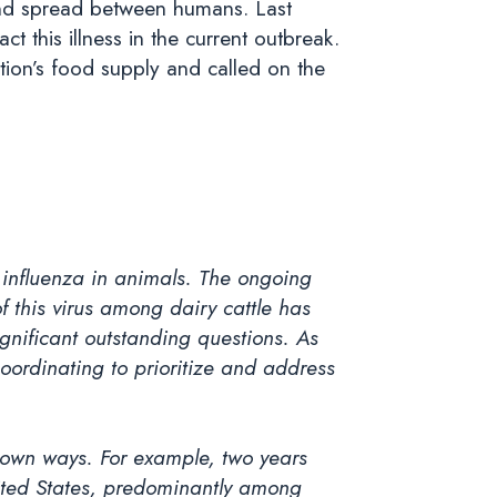
 and spread between humans. Last
ct this illness in the current outbreak.
tion’s food supply and called on the
1 influenza in animals. The ongoing
 this virus among dairy cattle has
ignificant outstanding questions. As
coordinating to prioritize and address
nown ways. For example, two years
ited States, predominantly among