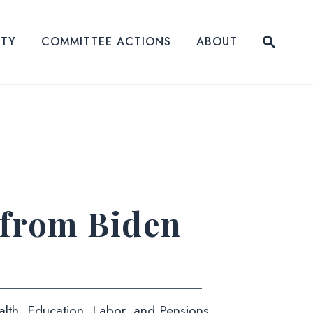
Submit
ITY
COMMITTEE ACTIONS
ABOUT
Website
 from Biden
alth, Education, Labor, and Pensions