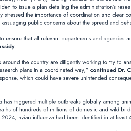
en to issue a plan detailing the administration’s resear
dy stressed the importance of coordination and clear c
d assuaging public concerns about the spread and behav
y to ensure that all relevant departments and agencies a
assidy
.
s around the country are diligently working to try to a
research plans in a coordinated way,”
continued Dr. C
 response, which could have severe unintended conseque
enza has triggered multiple outbreaks globally among an
eaths of hundreds of millions of domestic and wild bir
2024, avian influenza had been identified in at least