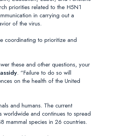
ch priorities related to the H5N1
ommunication in carrying out a
ior of the virus.
re coordinating to prioritize and
nswer these and other questions, your
assidy
. “Failure to do so will
nces on the health of the United
imals and humans. The current
ds worldwide and continues to spread
 48 mammal species in 26 countries.