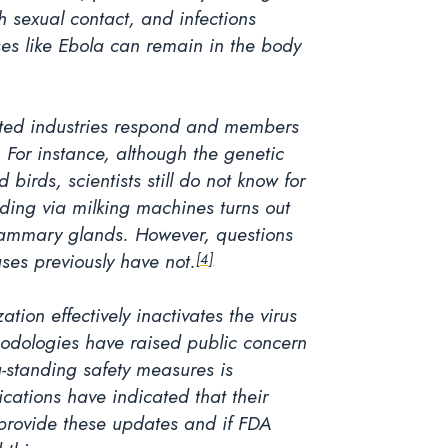
sexual contact, and infections
ses like Ebola can remain in the body
acted industries respond and members
. For instance, although the genetic
birds, scientists still do not know for
eading via milking machines turns out
e mammary glands. However, questions
uses previously have not.
[4]
tion effectively inactivates the virus
thodologies have raised public concern
g-standing safety measures is
cations have indicated that their
o provide these updates and if FDA