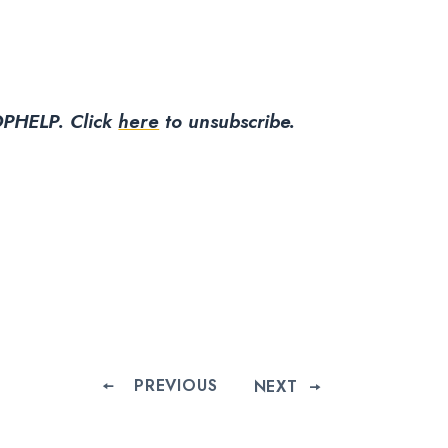
PHELP. Click
here
to unsubscribe.
PREVIOUS
NEXT