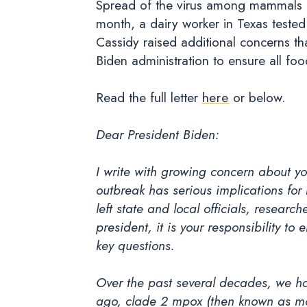
Spread of the virus among mammals in
month, a dairy worker in Texas tested p
Cassidy raised additional concerns th
Biden administration to ensure all fo
Read the full letter
here
or below.
Dear President Biden:
I write with growing concern about yo
outbreak has serious implications for
left state and local officials, resear
president, it is your responsibility t
key questions.
Over the past several decades, we ha
ago, clade 2 mpox (then known as mon