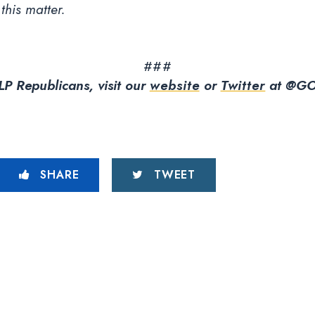
 this matter.
###
P Republicans, visit our
website
or
Twitter
at @GO
SHARE
TWEET