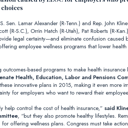
 choices
S. Sen. Lamar Alexander (R-Tenn.) and Rep. John Kline 
ott (R-S.C.), Orrin Hatch (R-Utah), Pat Roberts (R-Kan
provide legal certainty—and eliminate confusion cause
ering employee wellness programs that lower health
 outcomes-based programs to make health insurance le
Senate Health, Education, Labor and Pensions Com
these innovative plans in 2015, making it even more im
nty for employers who want to reward their employees f
 help control the cost of health insurance,”
said Klin
mmittee
, “but they also promote healthy lifestyles. Re
for offering wellness plans. Congress must take action