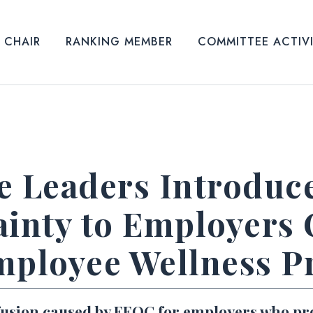
CHAIR
RANKING MEMBER
COMMITTEE ACTIV
 Leaders Introduce 
ainty to Employers 
mployee Wellness 
nfusion caused by EEOC for employers who pr