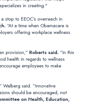
pecializes in creating."
 a stop to EEOC’s overreach in
ch.
“At a time when Obamacare is
ployers offering workplace wellness
san provision,”
Roberts said.
“In this
nd health in regards to wellness
at encourage employees to make
” Walberg said. “Innovative
isions should be encouraged, not
ommittee on Health, Education,