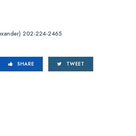
Alexander) 202-224-2465
SHARE
TWEET