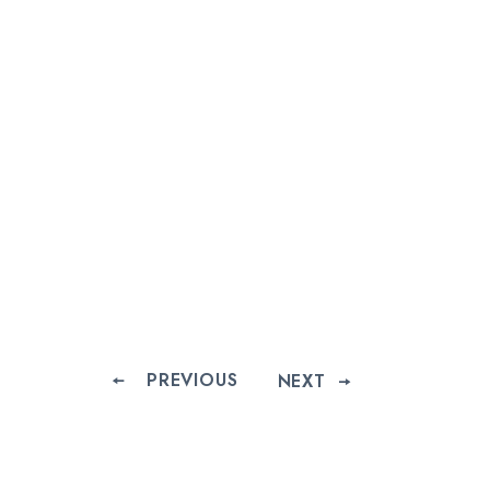
PREVIOUS
NEXT