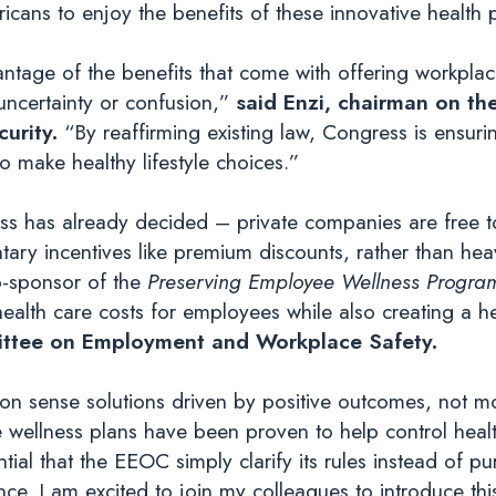
icans to enjoy the benefits of these innovative health
tage of the benefits that come with offering workplace
 uncertainty or confusion,”
said Enzi, chairman on t
urity.
“By reaffirming existing law, Congress is ensur
o make healthy lifestyle choices.”
ess has already decided – private companies are free 
ary incentives like premium discounts, rather than h
o-sponsor of the
Preserving Employee Wellness Progra
ealth care costs for employees while also creating a h
ttee on Employment and Workplace Safety.
 sense solutions driven by positive outcomes, not mo
wellness plans have been proven to help control healt
tial that the EEOC simply clarify its rules instead of pu
ce. I am excited to join my colleagues to introduce this