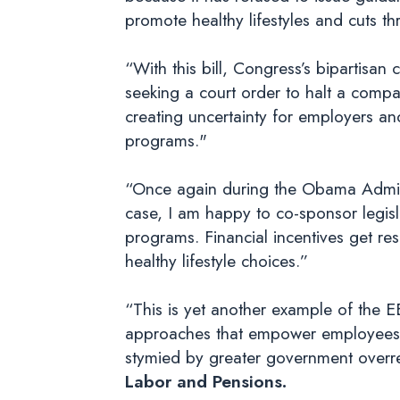
promote healthy lifestyles and cuts t
“With this bill, Congress’s bipartis
seeking a court order to halt a com
creating uncertainty for employers and
programs."
“Once again during the Obama Administ
case, I am happy to co-sponsor legisl
programs. Financial incentives get r
healthy lifestyle choices.”
“This is yet another example of the 
approaches that empower employees to
stymied by greater government over
Labor and Pensions.