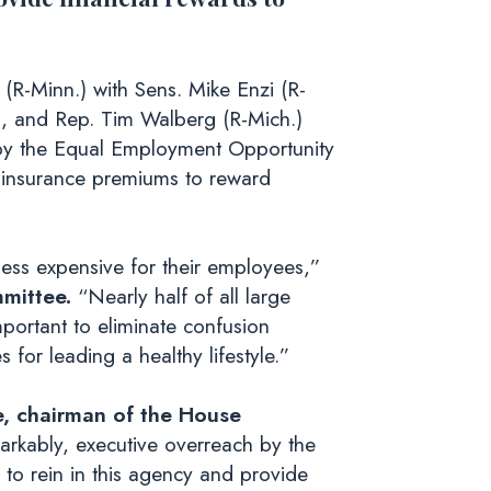
(R-Minn.) with Sens. Mike Enzi (R-
.), and Rep. Tim Walberg (R-Mich.)
d by the Equal Employment Opportunity
 insurance premiums to reward
ss expensive for their employees,”
mittee.
“Nearly half of all large
portant to eliminate confusion
or leading a healthy lifestyle.”
e, chairman of the House
markably, executive overreach by the
 to rein in this agency and provide