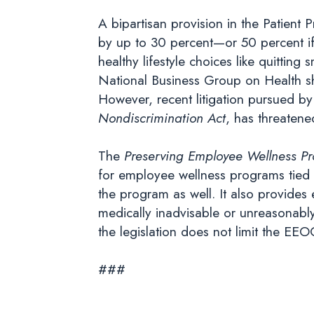
A bipartisan provision in the Patient
by up to 30 percent—or 50 percent i
healthy lifestyle choices like quittin
National Business Group on Health sh
However, recent litigation pursued b
Nondiscrimination Act
, has threatene
The
Preserving Employee Wellness P
for employee wellness programs tied to
the program as well. It also provides
medically inadvisable or unreasonably 
the legislation does not limit the EEO
###