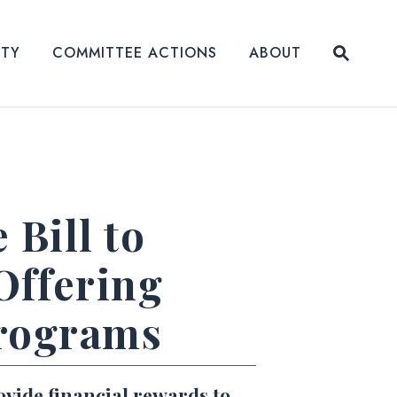
Submit
ITY
COMMITTEE ACTIONS
ABOUT
Website
Bill to
Offering
Programs
ovide financial rewards to