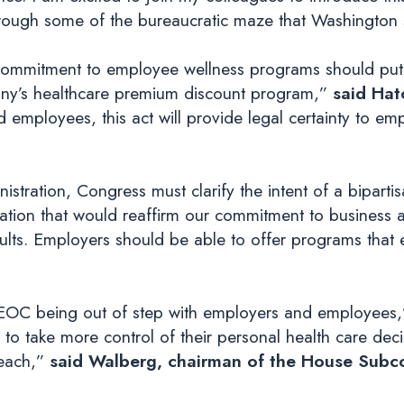
hrough some of the bureaucratic maze that Washington s
an commitment to employee wellness programs should put
pany’s healthcare premium discount program,”
said Hat
 employees, this act will provide legal certainty to em
ration, Congress must clarify the intent of a biparti
ation that would reaffirm our commitment to business a
esults. Employers should be able to offer programs th
EEOC being out of step with employers and employees,
 take more control of their personal health care dec
reach,”
said Walberg, chairman of the House Subc