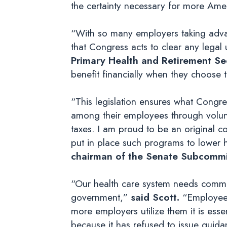
the certainty necessary for more Amer
“With so many employers taking advan
that Congress acts to clear any legal
Primary Health and Retirement Sec
benefit financially when they choose t
“This legislation ensures what Congr
among their employees through volunt
taxes. I am proud to be an original c
put in place such programs to lower h
chairman of the Senate Subcommi
“Our health care system needs common
government,”
said Scott.
“Employee 
more employers utilize them it is essen
because it has refused to issue guidan