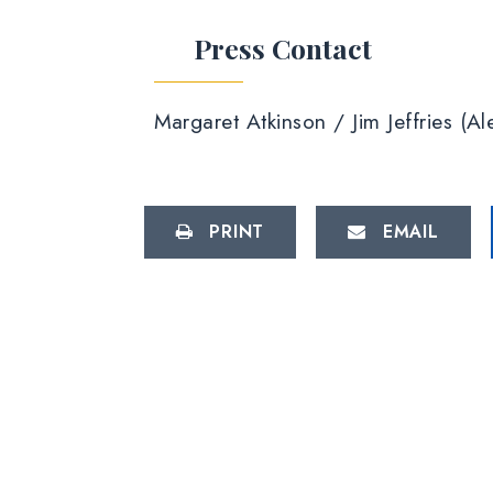
Press Contact
Margaret Atkinson / Jim Jeffries (
PRINT
EMAIL