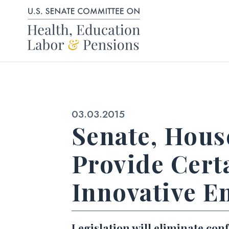
Skip to content
Published:
03.03.2015
Senate, House
Provide Cert
Innovative E
Legislation will eliminate co