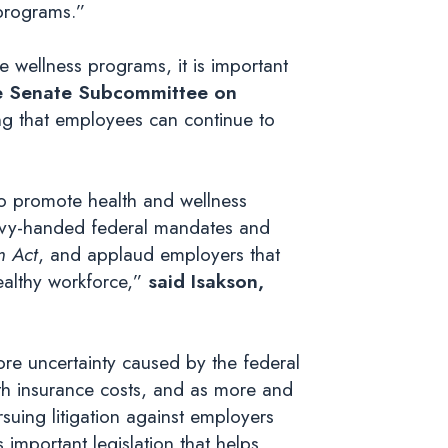
 programs.”
 wellness programs, it is important
he Senate Subcommittee on
ing that employees can continue to
to promote health and wellness
eavy-handed federal mandates and
m Act
, and applaud employers that
ealthy workforce,”
said Isakson,
re uncertainty caused by the federal
h insurance costs, and as more and
rsuing litigation against employers
 important legislation that helps