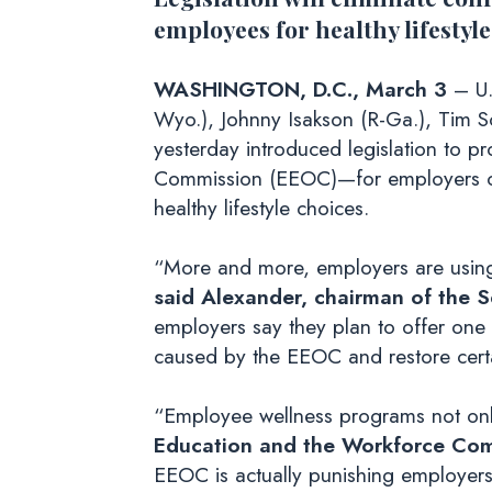
employees for healthy lifestyle
WASHINGTON, D.C., March 3
– U.
Wyo.), Johnny Isakson (R-Ga.), Tim Sc
yesterday introduced legislation to 
Commission (EEOC)—for employers off
healthy lifestyle choices.
“More and more, employers are using
said
Alexander, chairman of the 
employers say they plan to offer one 
caused by the EEOC and restore certai
“Employee wellness programs not only
Education and the Workforce Co
EEOC is actually punishing employers 