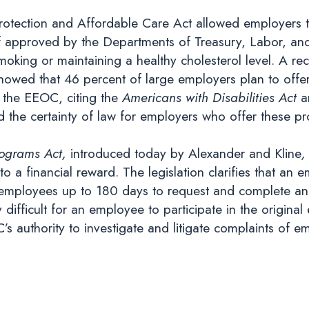
 Protection and Affordable Care Act allowed employers 
f approved by the Departments of Treasury, Labor, a
g smoking or maintaining a healthy cholesterol level. A
owed that 46 percent of large employers plan to offe
y the EEOC, citing the
Americans with Disabilities Act
a
d the certainty of law for employers who offer these p
rograms Act,
introduced today by Alexander and Kline
 a financial reward. The legislation clarifies that an 
 employees up to 180 days to request and complete an al
difficult for an employee to participate in the origina
C’s authority to investigate and litigate complaints of 