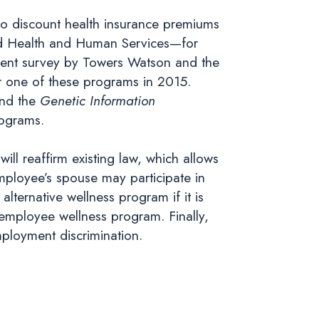
to discount health insurance premiums
nd Health and Human Services—for
 recent survey by Towers Watson and the
r one of these programs in 2015.
nd the
Genetic Information
rograms.
,
will reaffirm existing law, which allows
employee’s spouse may participate in
ternative wellness program if it is
l employee wellness program. Finally,
employment discrimination.