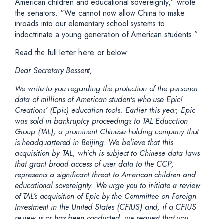
American children and educational sovereignty,” wrote
the senators. “We cannot now allow China to make
inroads into our elementary school systems to
indoctrinate a young generation of American students.”
Read the full letter
here
or below:
Dear Secretary Bessent,
We write to you regarding the protection of the personal
data of millions of American students who use Epic!
Creations’ (Epic) education tools. Earlier this year, Epic
was sold in bankruptcy proceedings to TAL Education
Group (TAL), a prominent Chinese holding company that
is headquartered in Beijing. We believe that this
acquisition by TAL, which is subject to Chinese data laws
that grant broad access of user data to the CCP,
represents a significant threat to American children and
educational sovereignty. We urge you to initiate a review
of TAL’s acquisition of Epic by the Committee on Foreign
Investment in the United States (CFIUS) and, if a CFIUS
review is or has been conducted, we request that you