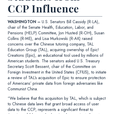
CCP Influence
WASHINGTON –
U.S. Senators Bill Cassidy (R-LA),
chair of the Senate Health, Education, Labor, and
Pensions (HELP) Committee, Jon Husted (R-OH), Susan
Collins (R-ME), and Lisa Murkowski (R-AK) raised
concerns over the Chinese tutoring company, TAL
Education Group (TAL), acquiring ownership of Epic!
Creations (Epic), an educational tool used by millions of
American students. The senators asked U.S. Treasury
Secretary Scott Bessent, chair of the Committee on
Foreign Investment in the United States (CFIUS), to initiate
a review of TAL’s acquisition of Epic to ensure protection
of Americans’ private data from foreign adversaries like
Communist China.
“We believe that this acquisition by TAL, which is subject
to Chinese data laws that grant broad access of user
data to the CCP, represents a significant threat to