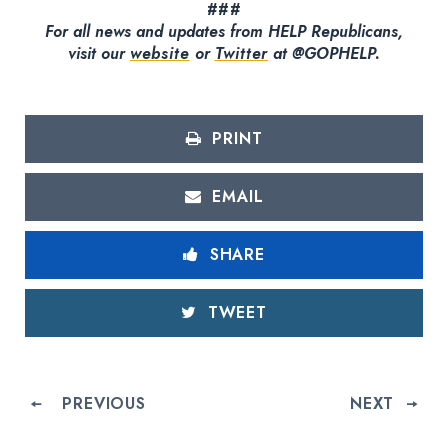
###
For all news and updates from HELP Republicans,
visit our
website
or
Twitter
at @GOPHELP.
PRINT
EMAIL
SHARE
TWEET
PREVIOUS
NEXT