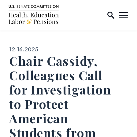
Home Logo Link
Skip to content
Published:
12.16.2025
Chair Cassidy,
Colleagues Call
for Investigation
to Protect
American
Students from