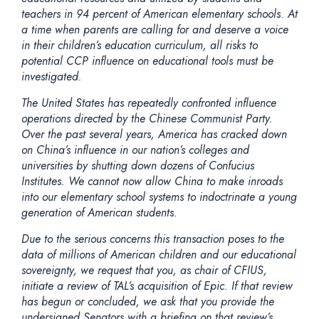
teachers in 94 percent of American elementary schools
.
At
a time when parents are calling for and deserve a voice
in their children’s education curriculum, all risks to
potential CCP influence on educational tools must be
investigated.
The United States has repeatedly confronted influence
operations directed by the Chinese Communist Party.
Over the past several years, America has cracked down
on China’s influence in our nation’s colleges and
universities by shutting down dozens of Confucius
Institutes. We cannot now allow China to make inroads
into our elementary school systems to indoctrinate a young
generation of American students.
Due to the serious concerns this transaction poses to the
data of millions of American children and our educational
sovereignty, we request that you, as chair of CFIUS,
initiate a review of TAL’s acquisition of Epic. If that review
has begun or concluded, we ask that you provide the
undersigned Senators with a briefing on that review’s