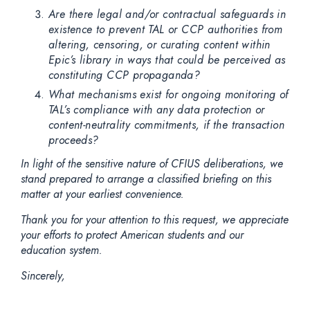
Are there legal and/or contractual safeguards in
existence to prevent TAL or CCP authorities from
altering, censoring, or curating content within
Epic’s library in ways that could be perceived as
constituting CCP propaganda?
What mechanisms exist for ongoing monitoring of
TAL’s compliance with any data protection or
content-neutrality commitments, if the transaction
proceeds?
In light of the sensitive nature of CFIUS deliberations, we
stand prepared to arrange a classified briefing on this
matter at your earliest convenience.
Thank you for your attention to this request, we appreciate
your efforts to protect American students and our
education system.
Sincerely,