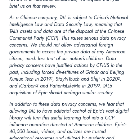
brief us on that review.
As a Chinese company, TAL is subject to China’s National
Intelligence Law and Data Security Law, meaning that
TAL’s assets and data are at the disposal of the Chinese
Communist Party (CCP). This raises serious data privacy
concerns. We should not allow adversarial foreign
governments to access the private data of any American
citizen, much less that of our nation’s children. Data
privacy concerns have justified actions by CFIUS in the
past, including forced divestitures of Grindr and Beijing
Kunlun Tech in 2019
, StayNTouch and Shiji in 2020
,
1
2
and iCarbonX and PatientsLikeMe in 2019
. TAL’s
3
acquisition of Epic should undergo similar scrutiny.
In addition to these data privacy concerns, we fear that
allowing TAL to have editorial control of Epic’s vast digital
library will turn this useful learning tool into a CCP
influence operation directed at American children. Epic’s
40,000 books, videos, and quizzes are trusted
educational resources and utilized by students and