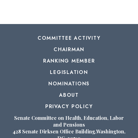
COMMITTEE ACTIVITY
CHAIRMAN
RANKING MEMBER
LEGISLATION
NOMINATIONS
ABOUT
PRIVACY POLICY
Senate Committee on Health, Education, Labor
and Pensions
428 Senate Dirksen Office Building,Washington,