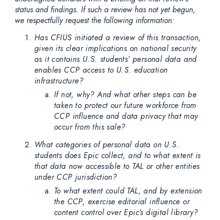
status and findings. If such a review has not yet begun,
we respectfully request the following information:
Has CFIUS initiated a review of this transaction,
given its clear implications on national security
as it contains U.S. students’ personal data and
enables CCP access to U.S. education
infrastructure?
If not, why? And what other steps can be
taken to protect our future workforce from
CCP influence and data privacy that may
occur from this sale?
What categories of personal data on U.S.
students does Epic collect, and to what extent is
that data now accessible to TAL or other entities
under CCP jurisdiction?
To what extent could TAL, and by extension
the CCP, exercise editorial influence or
content control over Epic’s digital library?