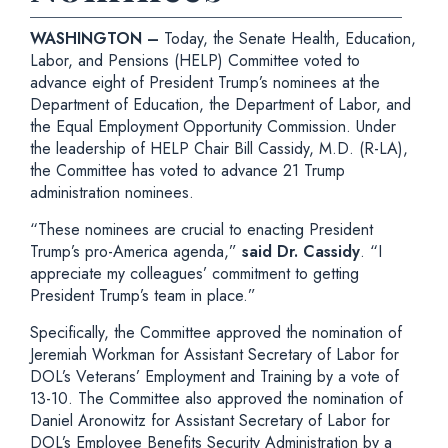
WASHINGTON –
Today, the Senate Health, Education,
Labor, and Pensions (HELP) Committee voted to
advance eight of President Trump’s nominees at the
Department of Education, the Department of Labor, and
the Equal Employment Opportunity Commission. Under
the leadership of HELP Chair Bill Cassidy, M.D. (R-LA),
the Committee has voted to advance 21 Trump
administration nominees.
“These nominees are crucial to enacting President
Trump’s pro-America agenda,”
said Dr. Cassidy
. “I
appreciate my colleagues’ commitment to getting
President Trump’s team in place.”
Specifically, the Committee approved the nomination of
Jeremiah Workman for Assistant Secretary of Labor for
DOL’s Veterans’ Employment and Training by a vote of
13-10. The Committee also approved the nomination of
Daniel Aronowitz for Assistant Secretary of Labor for
DOL’s Employee Benefits Security Administration by a