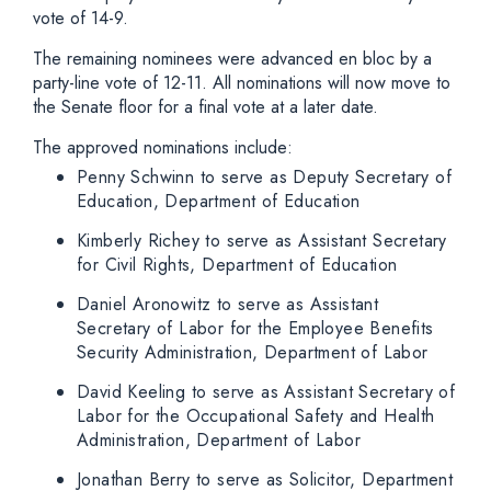
vote of 14-9.
The remaining nominees were advanced en bloc by a
party-line vote of 12-11. All nominations will now move to
the Senate floor for a final vote at a later date.
The approved nominations include:
Penny Schwinn to serve as Deputy Secretary of
Education, Department of Education
Kimberly Richey to serve as Assistant Secretary
for Civil Rights, Department of Education
Daniel Aronowitz to serve as Assistant
Secretary of Labor for the Employee Benefits
Security Administration, Department of Labor
David Keeling to serve as Assistant Secretary of
Labor for the Occupational Safety and Health
Administration, Department of Labor
Jonathan Berry to serve as Solicitor, Department