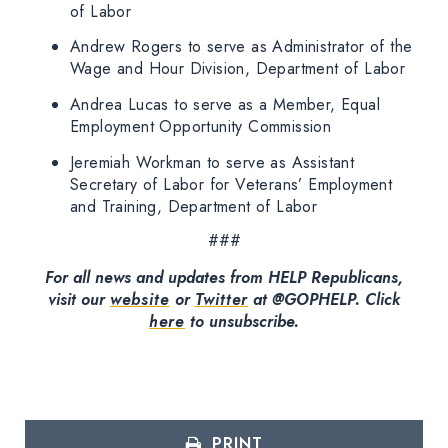
of Labor
Andrew Rogers to serve as Administrator of the
Wage and Hour Division, Department of Labor
Andrea Lucas to serve as a Member, Equal
Employment Opportunity Commission
Jeremiah Workman to serve as Assistant
Secretary of Labor for Veterans’ Employment
and Training, Department of Labor
###
For all news and updates from HELP Republicans,
visit our
website
or
Twitter
at @GOPHELP.
Click
here
to unsubscribe.
PRINT