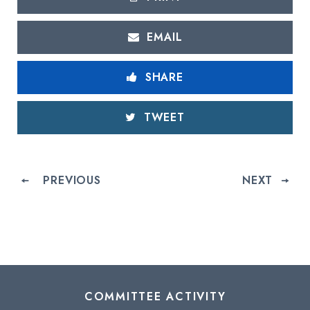
EMAIL
SHARE
TWEET
PREVIOUS
NEXT
COMMITTEE ACTIVITY