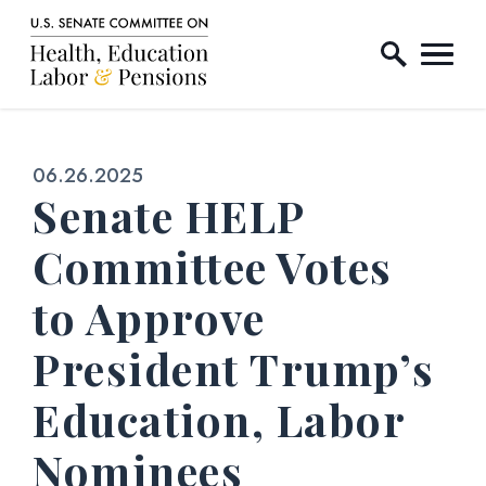
Home Logo Link
Skip to content
Published:
06.26.2025
Senate HELP
Committee Votes
to Approve
President Trump’s
Education, Labor
Nominees