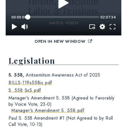
OPEN IN NEW WINDOW
Legislation
S. 558,
Antisemitism Awareness Act of 2025
BILLS-119s558is.pdf
S. 558 SxS.pdf
Manager's Amendment S. 558 (Agreed to Favorably
by Voice Vote, 23-0)
Manager's Amendment S. 558.pdf
Paul S. 558 Amendment #1 (Not Agreed to by Roll
Call Vote, 10-13)