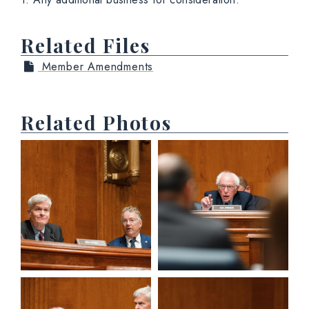
Related Files
Member Amendments
Related Photos
View null Photo 1
View null Photo 2
View null Photo 3
View null Photo 4