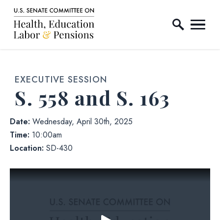
Home Logo Link
Skip to content
EXECUTIVE SESSION
S. 558 and S. 163
Date:
Wednesday, April 30th, 2025
Time:
10:00am
Location:
SD-430