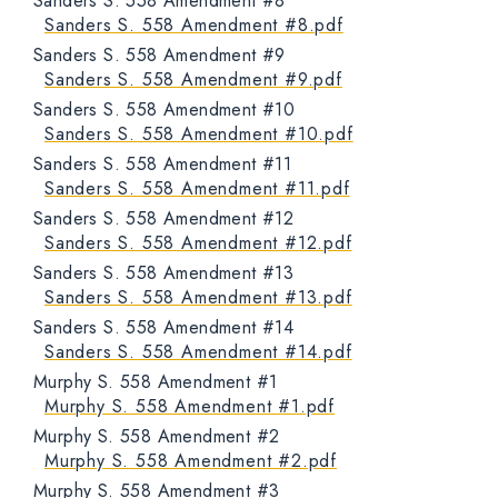
Sanders S. 558 Amendment #8
Sanders S. 558 Amendment #8.pdf
Sanders S. 558 Amendment #9
Sanders S. 558 Amendment #9.pdf
Sanders S. 558 Amendment #10
Sanders S. 558 Amendment #10.pdf
Sanders S. 558 Amendment #11
Sanders S. 558 Amendment #11.pdf
Sanders S. 558 Amendment #12
Sanders S. 558 Amendment #12.pdf
Sanders S. 558 Amendment #13
Sanders S. 558 Amendment #13.pdf
Sanders S. 558 Amendment #14
Sanders S. 558 Amendment #14.pdf
Murphy S. 558 Amendment #1
Murphy S. 558 Amendment #1.pdf
Murphy S. 558 Amendment #2
Murphy S. 558 Amendment #2.pdf
Murphy S. 558 Amendment #3