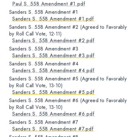
Paul S. 558 Amendment #1.pdf
Sanders S. 558 Amendment #1
Sanders S. 558 Amendment #1.pdf
Sanders S. 558 Amendment #2 (Agreed to Favorably
by Roll Call Vote, 12-11)
Sanders S. 558 Amendment #2.pdf
Sanders S. 558 Amendment #3
Sanders S. 558 Amendment #3.pdf
Sanders S. 558 Amendment #4
Sanders S. 558 Amendment #4.pdf
Sanders S. 558 Amendment #5 (Agreed to Favorably
by Roll Call Vote, 13-10)
Sanders S. 558 Amendment #5.pdf
Sanders S. 558 Amendment #6 (Agreed to Favorably
by Roll Call Vote, 13-10)
Sanders S. 558 Amendment #6.pdf
Sanders S. 558 Amendment #7
Sanders S. 558 Amendment #7.pdf