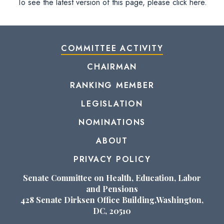
To see the latest version of this page, please click here.
COMMITTEE ACTIVITY
CHAIRMAN
RANKING MEMBER
LEGISLATION
NOMINATIONS
ABOUT
PRIVACY POLICY
Senate Committee on Health, Education, Labor
and Pensions
428 Senate Dirksen Office Building,Washington,
DC, 20510