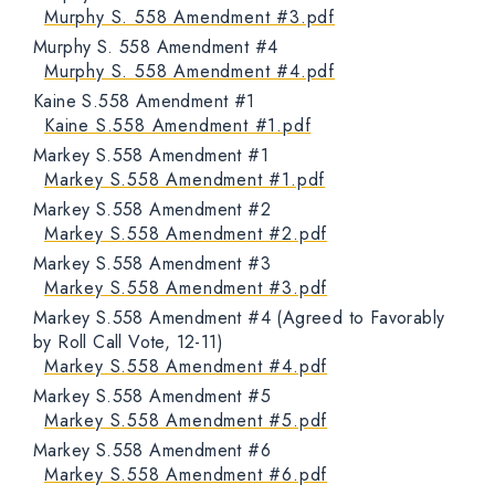
Murphy S. 558 Amendment #3.pdf
Murphy S. 558 Amendment #4
Murphy S. 558 Amendment #4.pdf
Kaine S.558 Amendment #1
Kaine S.558 Amendment #1.pdf
Markey S.558 Amendment #1
Markey S.558 Amendment #1.pdf
Markey S.558 Amendment #2
Markey S.558 Amendment #2.pdf
Markey S.558 Amendment #3
Markey S.558 Amendment #3.pdf
Markey S.558 Amendment #4 (Agreed to Favorably
by Roll Call Vote, 12-11)
Markey S.558 Amendment #4.pdf
Markey S.558 Amendment #5
Markey S.558 Amendment #5.pdf
Markey S.558 Amendment #6
Markey S.558 Amendment #6.pdf