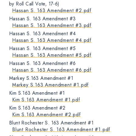
by Roll Call Vote, 17-6)
Hassan S. 163 Amendment #2.pdf
Hassan S. 163 Amendment #3
Hassan S. 163 Amendment #3.pdf
Hassan S. 163 Amendment #4
Hassan S. 163 Amendment #4.pdf
Hassan S. 163 Amendment #5
Hassan S. 163 Amendment #5.pdf
Hassan S. 163 Amendment #6
Hassan S. 163 Amendment #6.pdf
Markey S.163 Amendment #1
Markey S.163 Amendment #1.pdf
Kim S.163 Amendment #1
Kim S.163 Amendment #1.pdf
Kim S.163 Amendment #2
Kim S.163 Amendment #2.pdf
Blunt Rochester S. 163 Amendment #1
Blunt Rochester S. 163 Amendment #1.pdf