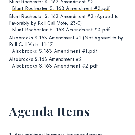
Blunt Rochester S. 163 Amendment #2
Blunt Rochester S. 163 Amendment #2.pdf
Blunt Rochester S. 163 Amendment #3 (Agreed to
Favorably by Roll Call Vote, 23-0)
Blunt Rochester S. 163 Amendment #3.pdf
Alsobrooks S.163 Amendment #1 (Not Agreed to by
Roll Call Vote, 11-12)
Alsobrooks S.163 Amendment #1.pdf
Alsobrooks S.163 Amendment #2
Alsobrooks S.163 Amendment #2.pdf
Agenda Items
1. Any additional business for consideration.