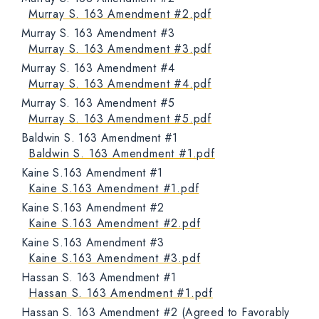
Murray S. 163 Amendment #2.pdf
Murray S. 163 Amendment #3
Murray S. 163 Amendment #3.pdf
Murray S. 163 Amendment #4
Murray S. 163 Amendment #4.pdf
Murray S. 163 Amendment #5
Murray S. 163 Amendment #5.pdf
Baldwin S. 163 Amendment #1
Baldwin S. 163 Amendment #1.pdf
Kaine S.163 Amendment #1
Kaine S.163 Amendment #1.pdf
Kaine S.163 Amendment #2
Kaine S.163 Amendment #2.pdf
Kaine S.163 Amendment #3
Kaine S.163 Amendment #3.pdf
Hassan S. 163 Amendment #1
Hassan S. 163 Amendment #1.pdf
Hassan S. 163 Amendment #2 (Agreed to Favorably