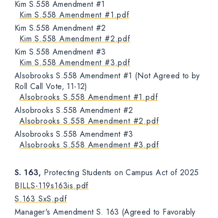
Kim S.558 Amendment #1
Kim S.558 Amendment #1.pdf
Kim S.558 Amendment #2
Kim S.558 Amendment #2.pdf
Kim S.558 Amendment #3
Kim S.558 Amendment #3.pdf
Alsobrooks S.558 Amendment #1 (Not Agreed to by
Roll Call Vote, 11-12)
Alsobrooks S.558 Amendment #1.pdf
Alsobrooks S.558 Amendment #2
Alsobrooks S.558 Amendment #2.pdf
Alsobrooks S.558 Amendment #3
Alsobrooks S.558 Amendment #3.pdf
S. 163,
Protecting Students on Campus Act of 2025
BILLS-119s163is.pdf
S.163 SxS.pdf
Manager's Amendment S. 163 (Agreed to Favorably