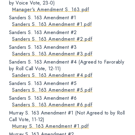
by Voice Vote, 23-0)
Manager's Amendment S. 163.pdf
Sanders S. 163 Amendment #1
Sanders S. 163 Amendment #1.pdf
Sanders S. 163 Amendment #2
Sanders S. 163 Amendment #2.pdf
Sanders S. 163 Amendment #3
Sanders S. 163 Amendment #3.pdf
Sanders S. 163 Amendment #4 (Agreed to Favorably
by Roll Call Vote, 12-11)
Sanders S. 163 Amendment #4.pdf
Sanders S. 163 Amendment #5
Sanders S. 163 Amendment #5.pdf
Sanders S. 163 Amendment #6
Sanders S. 163 Amendment #6.pdf
Murray S. 163 Amendment #1 (Not Agreed to by Roll
Call Vote, 11-12)
Murray S. 163 Amendment #1.pdf
Murray S. 163 Amendment #2