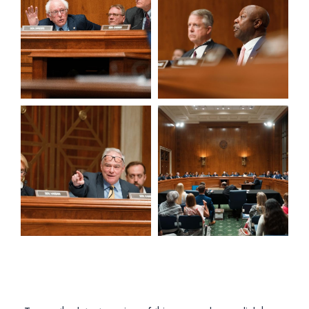
View null Photo 5
View null Photo 6